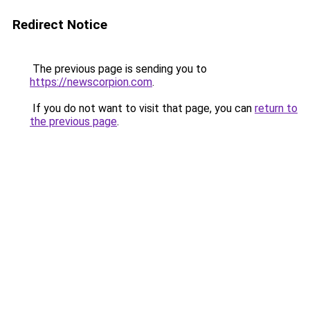
Redirect Notice
The previous page is sending you to
https://newscorpion.com
.
If you do not want to visit that page, you can
return to
the previous page
.