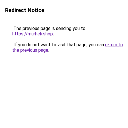
Redirect Notice
The previous page is sending you to
https://murhek.shop
.
If you do not want to visit that page, you can
return to
the previous page
.