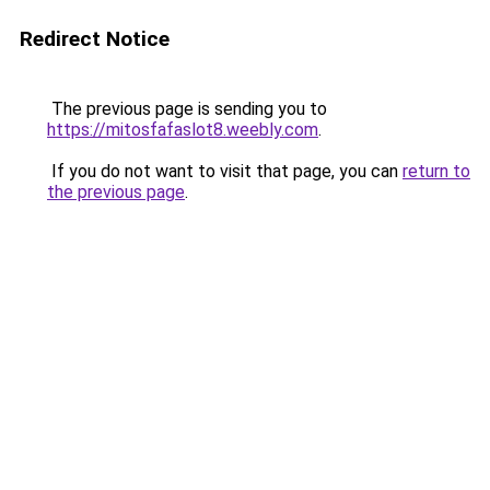
Redirect Notice
The previous page is sending you to
https://mitosfafaslot8.weebly.com
.
If you do not want to visit that page, you can
return to
the previous page
.