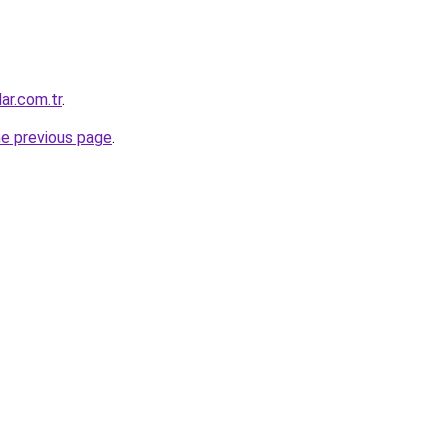
ar.com.tr
.
he previous page
.