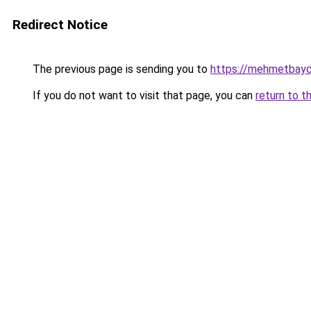
Redirect Notice
The previous page is sending you to
https://mehmetbayd
If you do not want to visit that page, you can
return to t