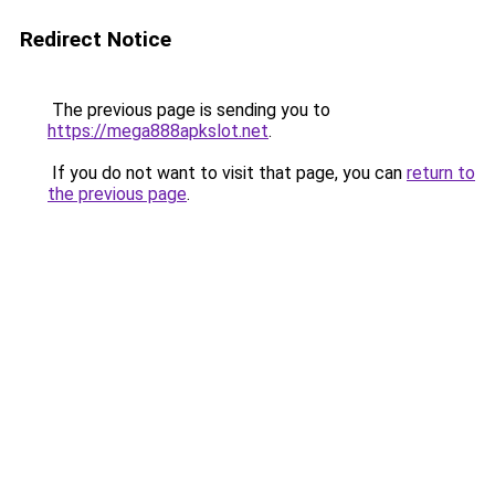
Redirect Notice
The previous page is sending you to
https://mega888apkslot.net
.
If you do not want to visit that page, you can
return to
the previous page
.