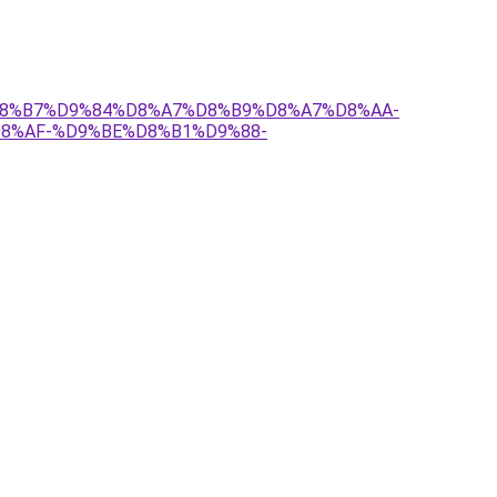
7%D8%B7%D9%84%D8%A7%D8%B9%D8%A7%D8%AA-
8%AF-%D9%BE%D8%B1%D9%88-