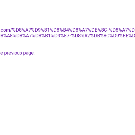
anebi.com/%D8%A7%D9%81%D8%B4%D8%A7%DB%8C-%D8%A
8%A8%D8%A7%D8%B1%D9%87-%D8%A2%DB%8C%D9%BE%D
he previous page
.