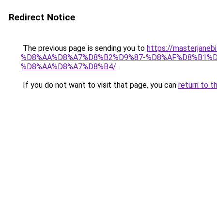
Redirect Notice
The previous page is sending you to
https://masterj
%D8%AA%D8%A7%D8%B2%D9%87-%D8%AF%D8%B1%D
%D8%AA%D8%A7%D8%B4/
.
If you do not want to visit that page, you can
return to t