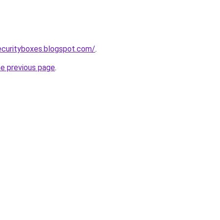
ecurityboxes.blogspot.com/
.
he previous page
.