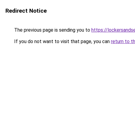
Redirect Notice
The previous page is sending you to
https://lockersands
If you do not want to visit that page, you can
return to t