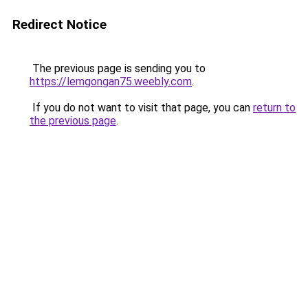
Redirect Notice
The previous page is sending you to
https://lemgongan75.weebly.com
.
If you do not want to visit that page, you can
return to
the previous page
.