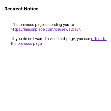
Redirect Notice
The previous page is sending you to
https://lansonplace.com/causewaybay/
.
If you do not want to visit that page, you can
return to
the previous page
.