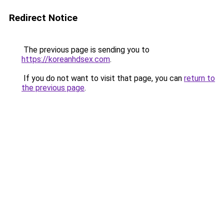
Redirect Notice
The previous page is sending you to
https://koreanhdsex.com
.
If you do not want to visit that page, you can
return to
the previous page
.