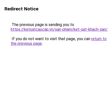
Redirect Notice
The previous page is sending you to
https://ketsatcaocap.vn/san-pham/ket-sat-khach-san/
.
If you do not want to visit that page, you can
return to
the previous page
.