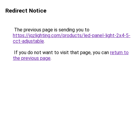
Redirect Notice
The previous page is sending you to
https://jqzlighting.com/products/led-panel-light-2x4-5-
cct-adjustable
.
If you do not want to visit that page, you can
return to
the previous page
.