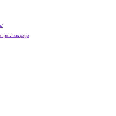
a/
.
he previous page
.