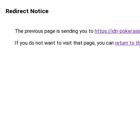
Redirect Notice
The previous page is sending you to
https://idn-poker.asi
If you do not want to visit that page, you can
return to t