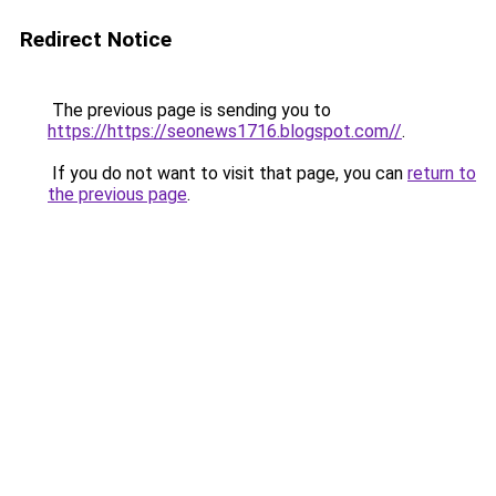
Redirect Notice
The previous page is sending you to
https://https://seonews1716.blogspot.com//
.
If you do not want to visit that page, you can
return to
the previous page
.