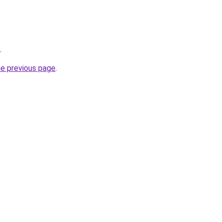
.
he previous page
.