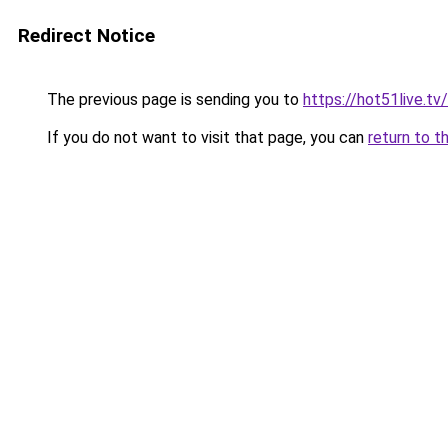
Redirect Notice
The previous page is sending you to
https://hot51live.tv/
If you do not want to visit that page, you can
return to t