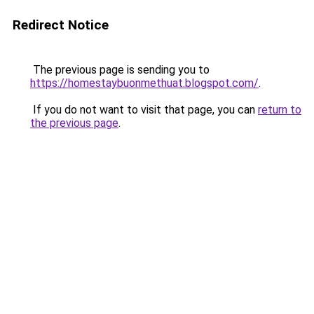
Redirect Notice
The previous page is sending you to
https://homestaybuonmethuat.blogspot.com/
.
If you do not want to visit that page, you can
return to
the previous page
.