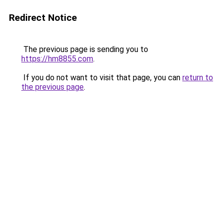
Redirect Notice
The previous page is sending you to
https://hm8855.com
.
If you do not want to visit that page, you can
return to
the previous page
.