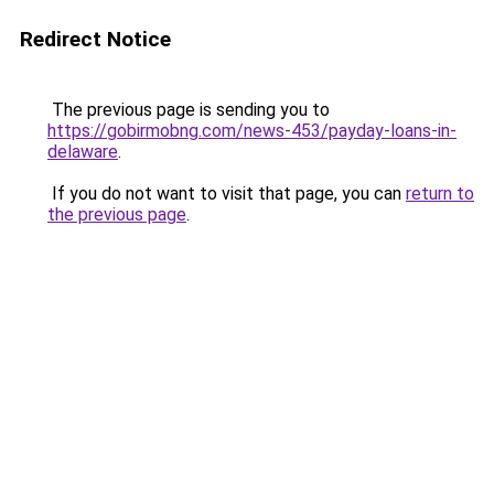
Redirect Notice
The previous page is sending you to
https://gobirmobng.com/news-453/payday-loans-in-
delaware
.
If you do not want to visit that page, you can
return to
the previous page
.