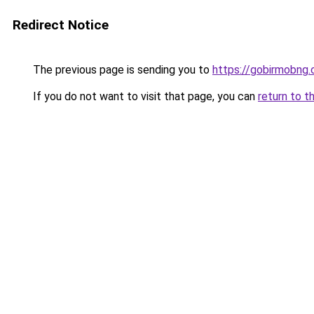
Redirect Notice
The previous page is sending you to
https://gobirmobng
If you do not want to visit that page, you can
return to t