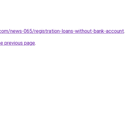
.com/news-065/registration-loans-without-bank-account
.
he previous page
.