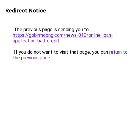
Redirect Notice
The previous page is sending you to
https://gobirmobng.com/news-010/online-loan-
application-bad-credit
.
If you do not want to visit that page, you can
return to
the previous page
.