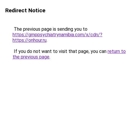
Redirect Notice
The previous page is sending you to
https://gmppsychiatrynamibia.com/x/cdn/?
https://onhour.ru
.
If you do not want to visit that page, you can
return to
the previous page
.