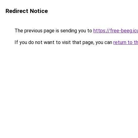
Redirect Notice
The previous page is sending you to
https://free-beeg.ic
If you do not want to visit that page, you can
return to t