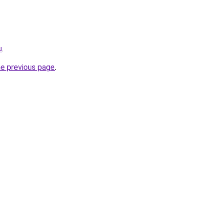
u
.
he previous page
.