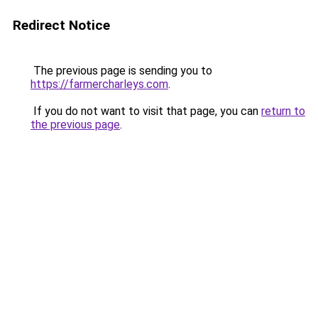
Redirect Notice
The previous page is sending you to
https://farmercharleys.com
.
If you do not want to visit that page, you can
return to
the previous page
.