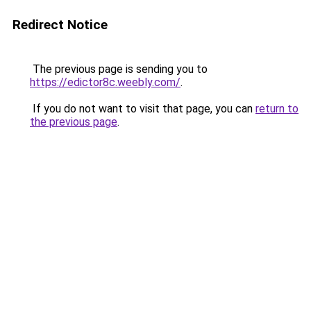
Redirect Notice
The previous page is sending you to
https://edictor8c.weebly.com/
.
If you do not want to visit that page, you can
return to
the previous page
.