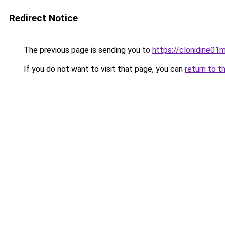
Redirect Notice
The previous page is sending you to
https://clonidine01m
If you do not want to visit that page, you can
return to t