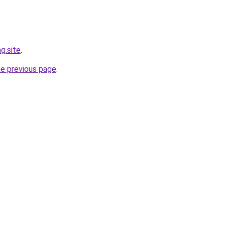
g.site
.
he previous page
.