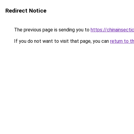
Redirect Notice
The previous page is sending you to
https://chinainsect
If you do not want to visit that page, you can
return to t