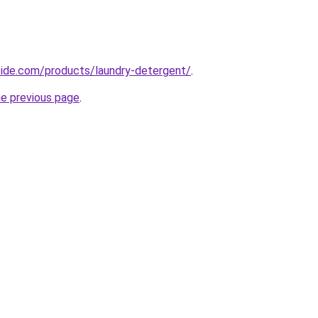
icide.com/products/laundry-detergent/
.
he previous page
.