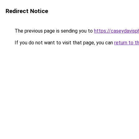
Redirect Notice
The previous page is sending you to
https://caseydavis
If you do not want to visit that page, you can
return to t