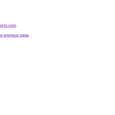
photo.com
.
he previous page
.