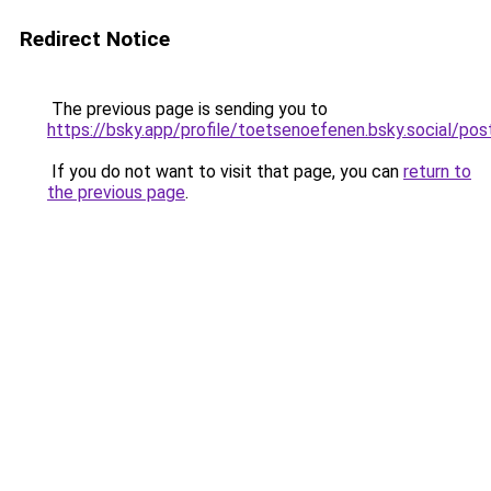
Redirect Notice
The previous page is sending you to
https://bsky.app/profile/toetsenoefenen.bsky.social/
If you do not want to visit that page, you can
return to
the previous page
.