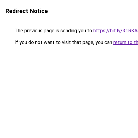
Redirect Notice
The previous page is sending you to
https://bit.ly/31RK
If you do not want to visit that page, you can
return to t