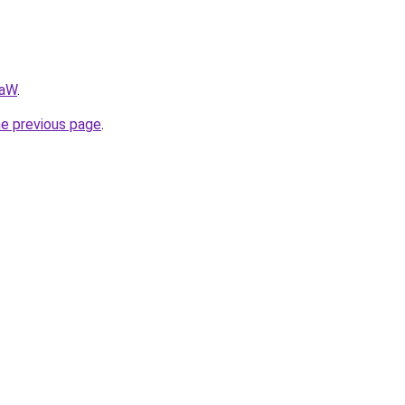
AaW
.
he previous page
.