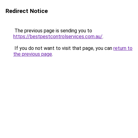
Redirect Notice
The previous page is sending you to
https://bestpestcontrolservices.com.au/
.
If you do not want to visit that page, you can
return to
the previous page
.