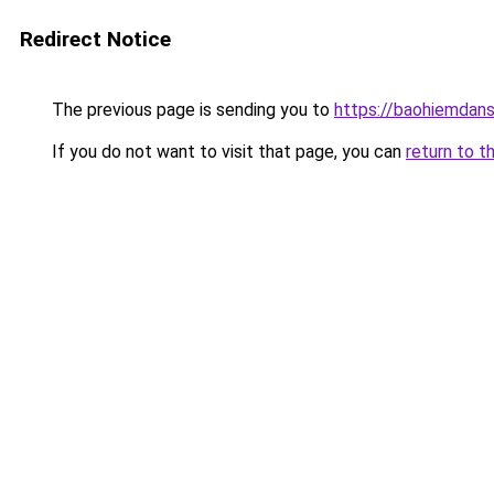
Redirect Notice
The previous page is sending you to
https://baohiemdan
If you do not want to visit that page, you can
return to t