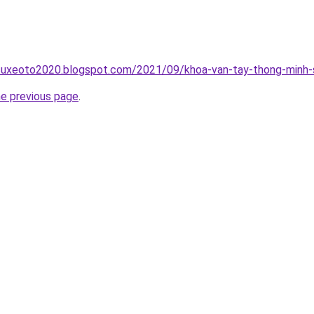
suxeoto2020.blogspot.com/2021/09/khoa-van-tay-thong-minh-s
he previous page
.