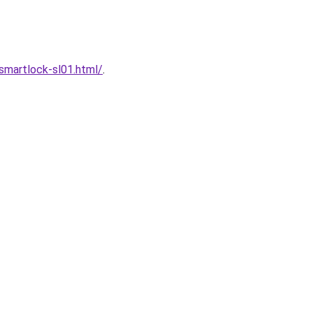
martlock-sl01.html/
.