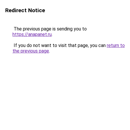
Redirect Notice
The previous page is sending you to
https://anapanet.ru
.
If you do not want to visit that page, you can
return to
the previous page
.