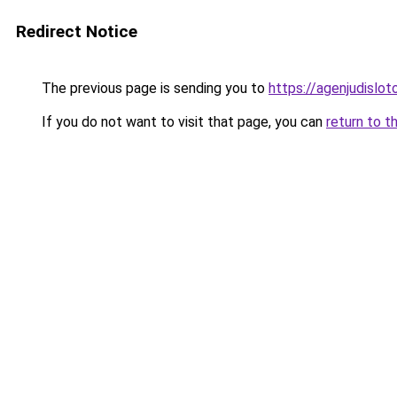
Redirect Notice
The previous page is sending you to
https://agenjudislo
If you do not want to visit that page, you can
return to t