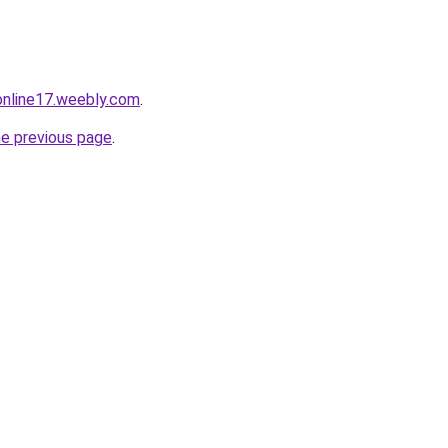
tonline17.weebly.com
.
he previous page
.