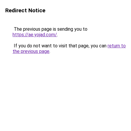
Redirect Notice
The previous page is sending you to
https://ae.yojad.com/
.
If you do not want to visit that page, you can
return to
the previous page
.