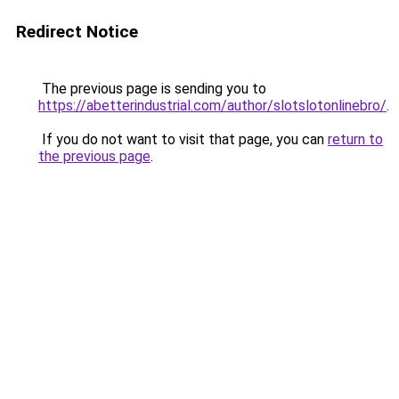
Redirect Notice
The previous page is sending you to
https://abetterindustrial.com/author/slotslotonlinebro/
.
If you do not want to visit that page, you can
return to
the previous page
.