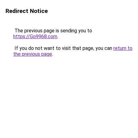
Redirect Notice
The previous page is sending you to
https://Go9968.com
.
If you do not want to visit that page, you can
return to
the previous page
.