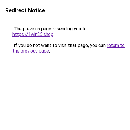
Redirect Notice
The previous page is sending you to
https://1win25.shop
.
If you do not want to visit that page, you can
return to
the previous page
.