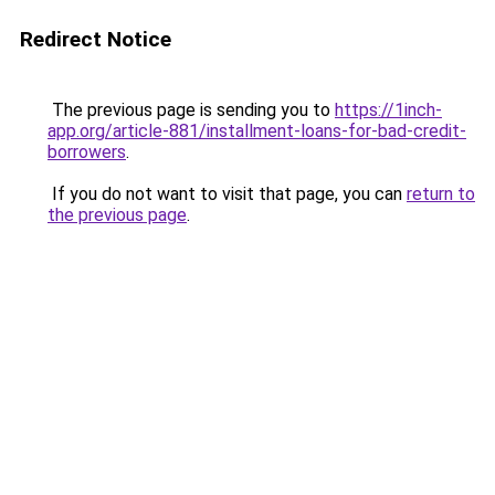
Redirect Notice
The previous page is sending you to
https://1inch-
app.org/article-881/installment-loans-for-bad-credit-
borrowers
.
If you do not want to visit that page, you can
return to
the previous page
.