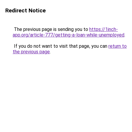
Redirect Notice
The previous page is sending you to
https://1inch-
app.org/article-777/getting-a-loan-while-unemployed
.
If you do not want to visit that page, you can
return to
the previous page
.