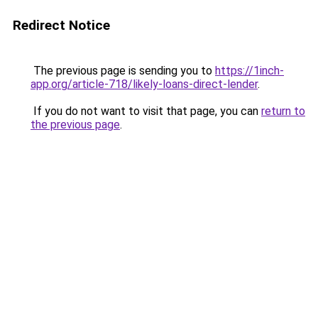
Redirect Notice
The previous page is sending you to
https://1inch-
app.org/article-718/likely-loans-direct-lender
.
If you do not want to visit that page, you can
return to
the previous page
.