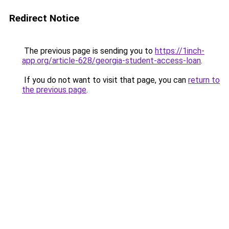
Redirect Notice
The previous page is sending you to
https://1inch-
app.org/article-628/georgia-student-access-loan
.
If you do not want to visit that page, you can
return to
the previous page
.