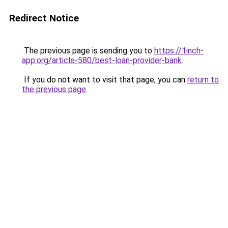
Redirect Notice
The previous page is sending you to
https://1inch-
app.org/article-580/best-loan-provider-bank
.
If you do not want to visit that page, you can
return to
the previous page
.