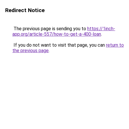
Redirect Notice
The previous page is sending you to
https://1inch-
app.org/article-557/how-to-get-a-400-loan
.
If you do not want to visit that page, you can
return to
the previous page
.