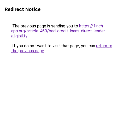
Redirect Notice
The previous page is sending you to
https://1inch-
app.org/article-469/bad-credit-loans-direct-lender-
eligibility
.
If you do not want to visit that page, you can
return to
the previous page
.