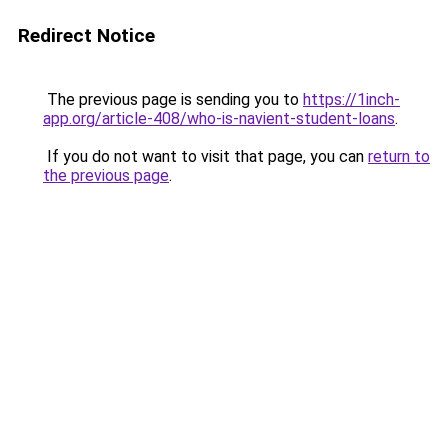
Redirect Notice
The previous page is sending you to
https://1inch-
app.org/article-408/who-is-navient-student-loans
.
If you do not want to visit that page, you can
return to
the previous page
.