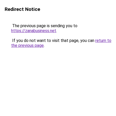
Redirect Notice
The previous page is sending you to
https://zanabusiness.net
.
If you do not want to visit that page, you can
return to
the previous page
.