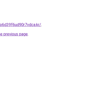
eo6d39f6ud90r7vdca.kr/
.
he previous page
.