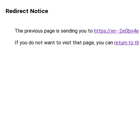
Redirect Notice
The previous page is sending you to
https://xn--2e0bn4
If you do not want to visit that page, you can
return to t