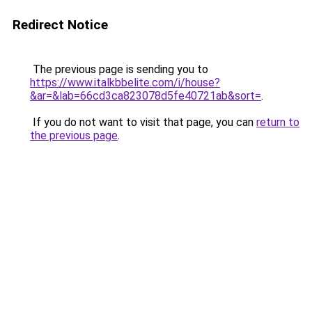
Redirect Notice
The previous page is sending you to
https://www.italkbbelite.com/i/house?
&ar=&lab=66cd3ca823078d5fe40721ab&sort=
.
If you do not want to visit that page, you can
return to
the previous page
.