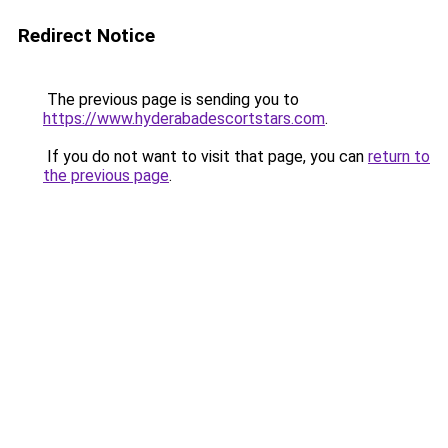
Redirect Notice
The previous page is sending you to
https://www.hyderabadescortstars.com
.
If you do not want to visit that page, you can
return to
the previous page
.