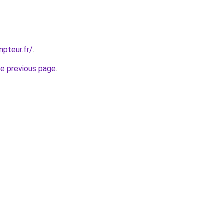
pteur.fr/
.
he previous page
.