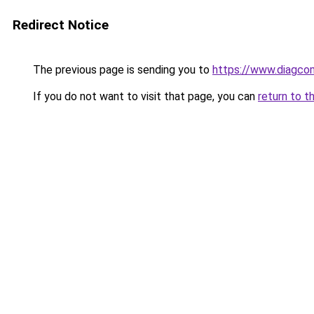
Redirect Notice
The previous page is sending you to
https://www.diagcom
If you do not want to visit that page, you can
return to t